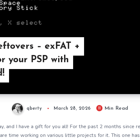
eftovers – exFAT +
or your PSP with
!
Min Read
11
qberty
March 28, 2026
ay, and I have a gift for you all! For the past 2 months since r
e time working on various little projects for it. This one ha