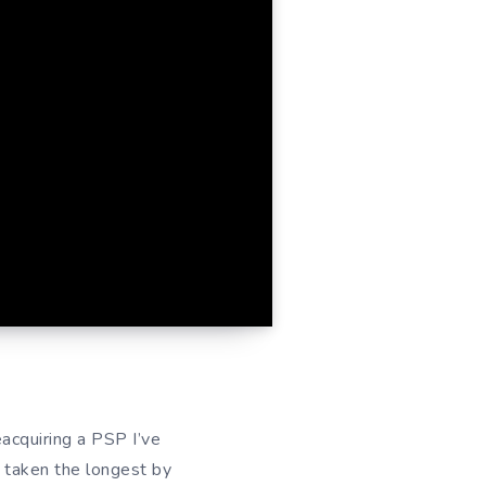
eacquiring a PSP I’ve
s taken the longest by