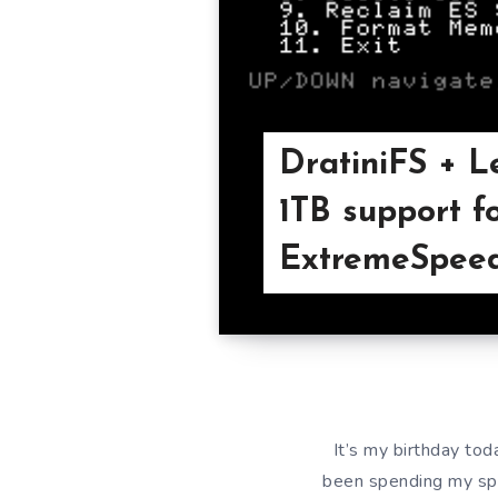
DratiniFS + L
1TB support f
ExtremeSpeed
It’s my birthday tod
been spending my spar