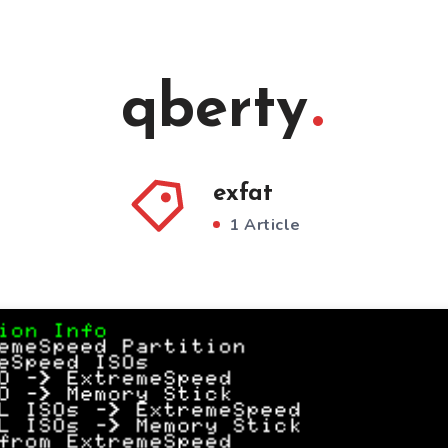
qberty
exfat
1 Article