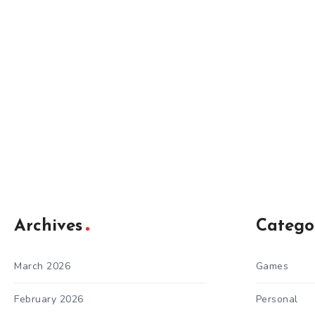
Archives
Catego
March 2026
Games
February 2026
Personal