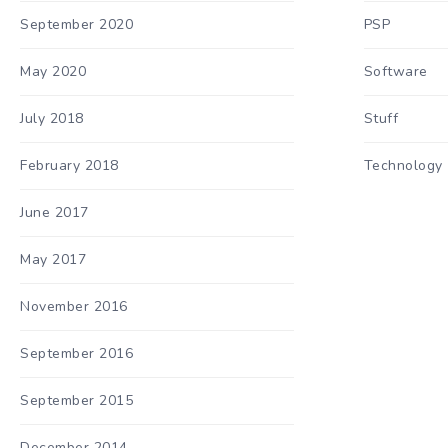
September 2020
PSP
May 2020
Software
July 2018
Stuff
February 2018
Technology
June 2017
May 2017
November 2016
September 2016
September 2015
December 2014