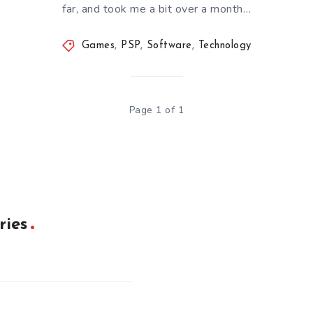
far, and took me a bit over a month…
Games
,
PSP
,
Software
,
Technology
Page 1 of 1
ries