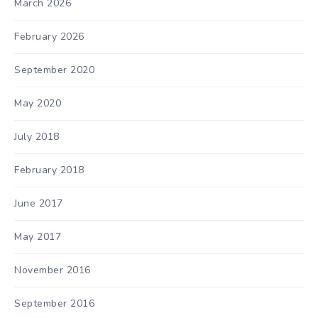
March 2026
February 2026
September 2020
May 2020
July 2018
February 2018
June 2017
May 2017
November 2016
September 2016