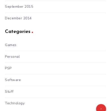
September 2015
December 2014
Categories
Games
Personal
PSP
Software
Stuff
Technology