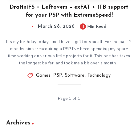
DratiniFS + Leftovers – exFAT + 1TB support
for your PSP with ExtremeSpeed!
March 28, 2026
11
Min Read
It’s my birthday today, and I have a gift for you all! For the past 2
months since reacquiring a PSP I’ve been spending my spare
time working on various little projects for it. This one has taken
the longest by far, and took me a bit over a month…
Games
,
PSP
,
Software
,
Technology
Page 1 of 1
Archives