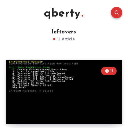
qberty
leftovers
1 Article
11