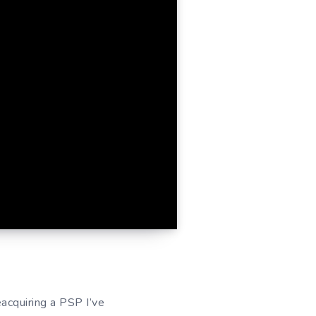
eacquiring a PSP I’ve