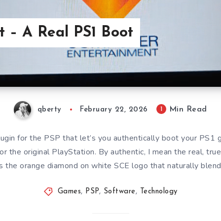
 – A Real PS1 Boot
Min Read
1
qberty
February 22, 2026
ugin for the PSP that let’s you authentically boot your PS1 
or the original PlayStation. By authentic, I mean the real, tru
s the orange diamond on white SCE logo that naturally blen
Games
,
PSP
,
Software
,
Technology