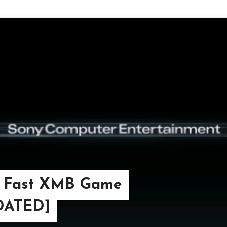
– Fast XMB Game
PDATED]