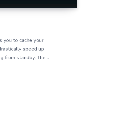
s you to cache your
drastically speed up
ng from standby. The…