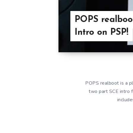
POPS realboot
Intro on PSP!
POPS realboot is a pl
two part SCE intro f
include