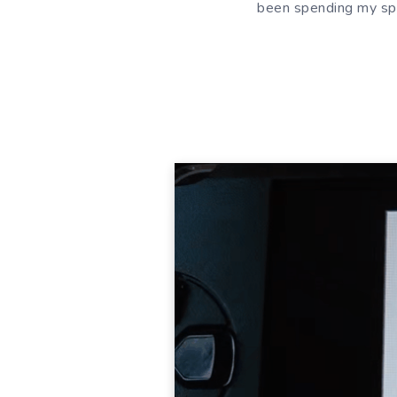
been spending my spar