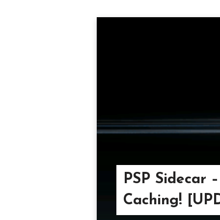
PSP Sidecar 
Caching! [U