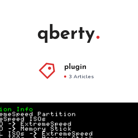
qberty
plugin
3 Articles