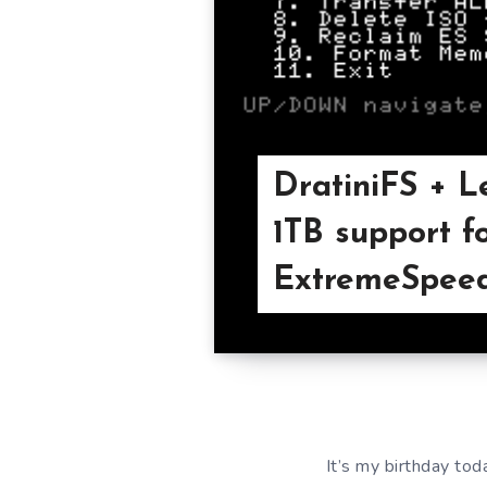
DratiniFS + L
1TB support f
ExtremeSpeed
It’s my birthday tod