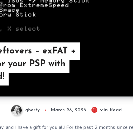
eftovers – exFAT +
or your PSP with
!
Min Read
11
qberty
March 28, 2026
ay, and I have a gift for you all! For the past 2 months since r