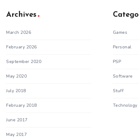
Archives
Catego
March 2026
Games
February 2026
Personal
September 2020
PSP
May 2020
Software
July 2018
Stuff
February 2018
Technology
June 2017
May 2017