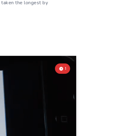
s taken the longest by
1