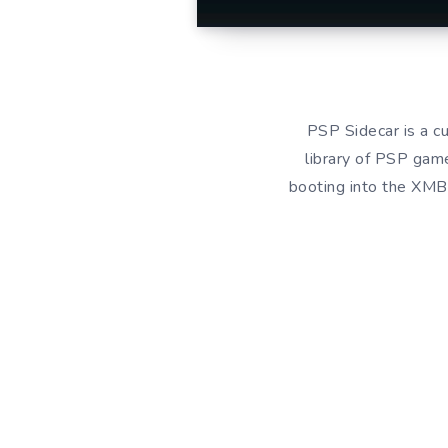
PSP Sidecar is a c
library of PSP game
booting into the XMB