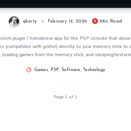
Min Read
6
qberty
February 14, 2026
ustom plugin / homebrew app for the PSP console that allow
s (compatible with gclite!) directly to your memory stick to 
, loading games from the memory stick, and sleeping/restori
Games
,
PSP
,
Software
,
Technology
Page 1 of 1