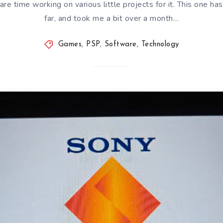
e time working on various little projects for it. This one ha
far, and took me a bit over a month…
Games
,
PSP
,
Software
,
Technology