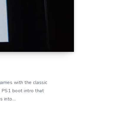
games with the classic
e PS1 boot intro that
ds into…