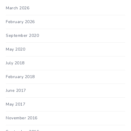
March 2026
February 2026
September 2020
May 2020
July 2018
February 2018
June 2017
May 2017
November 2016