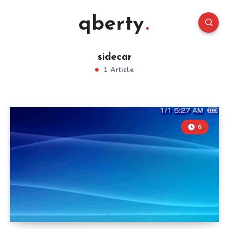
qberty
sidecar
1 Article
6