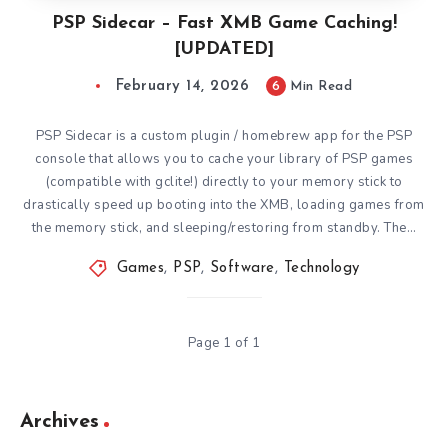
PSP Sidecar – Fast XMB Game Caching!
[UPDATED]
February 14, 2026
6
Min Read
PSP Sidecar is a custom plugin / homebrew app for the PSP
console that allows you to cache your library of PSP games
(compatible with gclite!) directly to your memory stick to
drastically speed up booting into the XMB, loading games from
the memory stick, and sleeping/restoring from standby. The…
Games
,
PSP
,
Software
,
Technology
Page 1 of 1
Archives