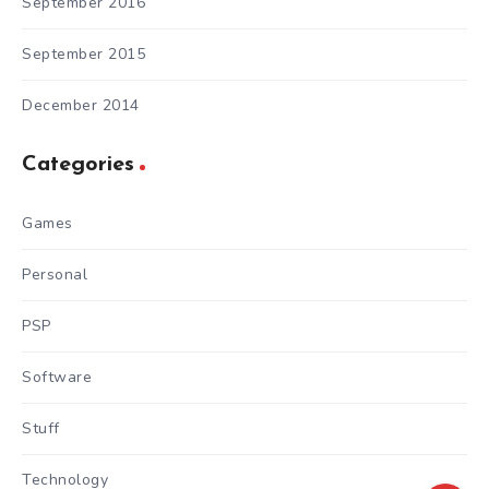
September 2016
September 2015
December 2014
Categories
Games
Personal
PSP
Software
Stuff
Technology