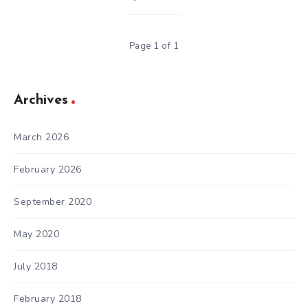
Page 1 of 1
Archives
March 2026
February 2026
September 2020
May 2020
July 2018
February 2018