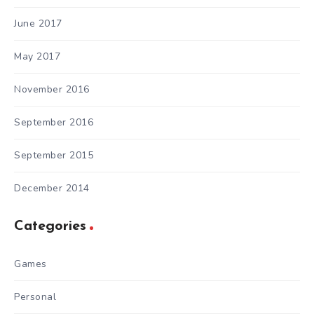
June 2017
May 2017
November 2016
September 2016
September 2015
December 2014
Categories
Games
Personal