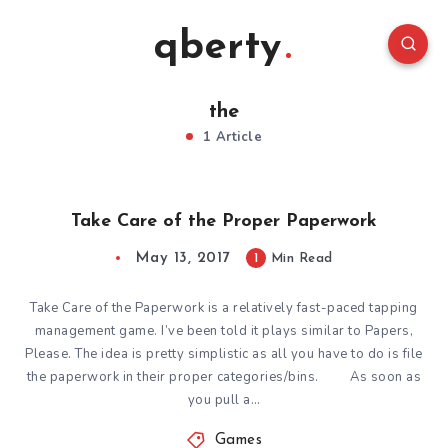
qberty
the
1 Article
Take Care of the Proper Paperwork
May 13, 2017
1
Min Read
Take Care of the Paperwork is a relatively fast-paced tapping
management game. I’ve been told it plays similar to Papers,
Please. The idea is pretty simplistic as all you have to do is file
the paperwork in their proper categories/bins. As soon as
you pull a…
Games