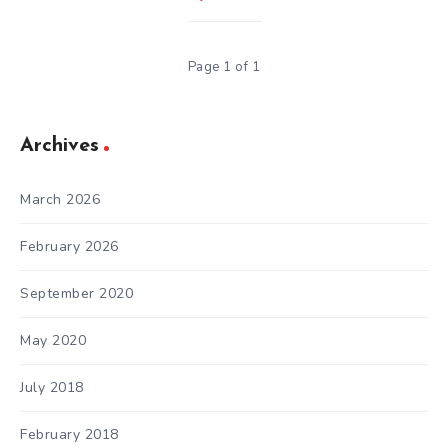
Page 1 of 1
Archives
March 2026
February 2026
September 2020
May 2020
July 2018
February 2018