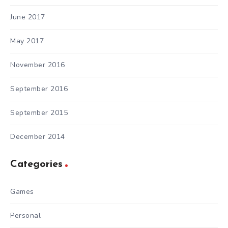
June 2017
May 2017
November 2016
September 2016
September 2015
December 2014
Categories
Games
Personal