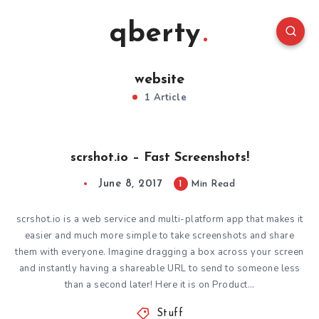
qberty
website
1 Article
scrshot.io – Fast Screenshots!
June 8, 2017
1
Min Read
scrshot.io is a web service and multi-platform app that makes it
easier and much more simple to take screenshots and share
them with everyone. Imagine dragging a box across your screen
and instantly having a shareable URL to send to someone less
than a second later! Here it is on Product…
Stuff