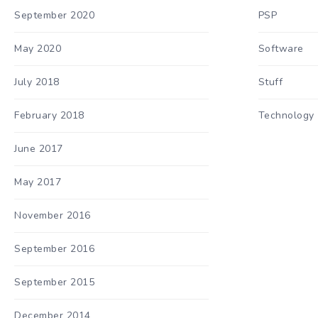
September 2020
PSP
May 2020
Software
July 2018
Stuff
February 2018
Technology
June 2017
May 2017
November 2016
September 2016
September 2015
December 2014