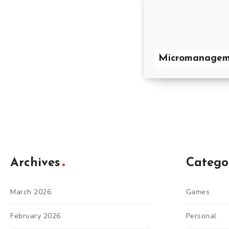
Micromanagem
Archives
Catego
March 2026
Games
February 2026
Personal