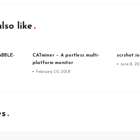
lso like
ABBLE-
CATminer – A portless multi-
scrshot.i
platform monitor
June 8, 20
February 10, 2018
es