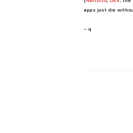
(
Narcissu
,
DEX
, the
apps just die witho
~ q