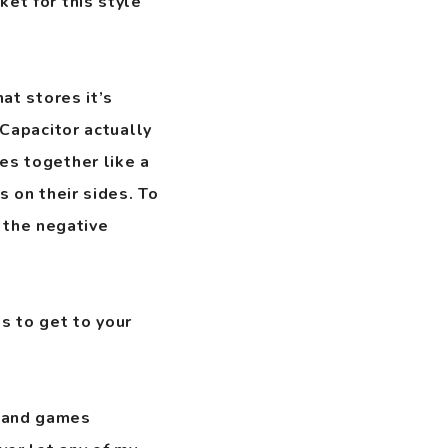
ket for this style
hat stores it’s
 Capacitor actually
es together like a
s on their sides. To
 the negative
s to get to your
s and games