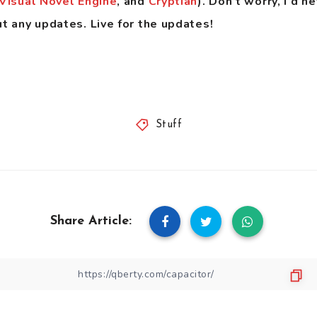
Visual Novel Engine
, and
Cryptian
). Don’t worry, i’d n
ut any updates. Live for the updates!
Stuff
Share Article: