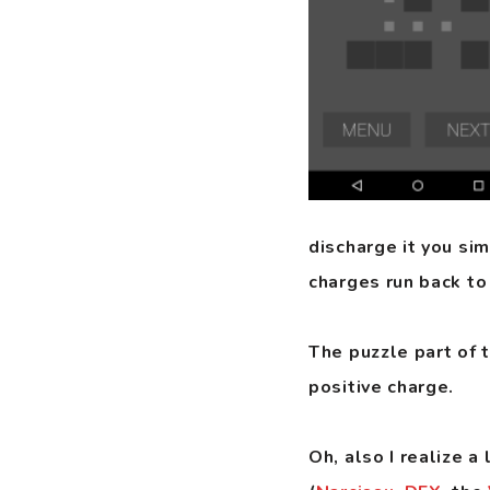
discharge it you si
charges run back to
The puzzle part of t
positive charge.
Oh, also I realize 