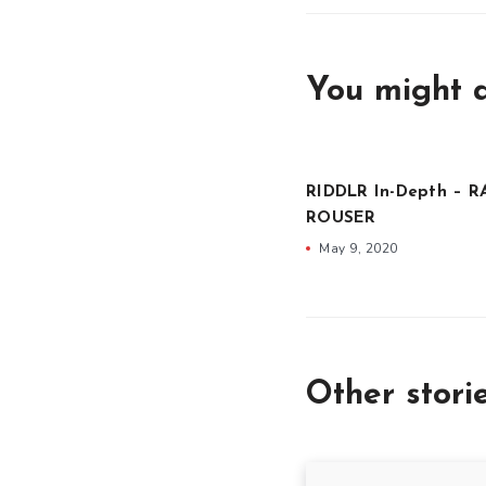
You might a
RIDDLR In-Depth – R
ROUSER
May 9, 2020
Other stori