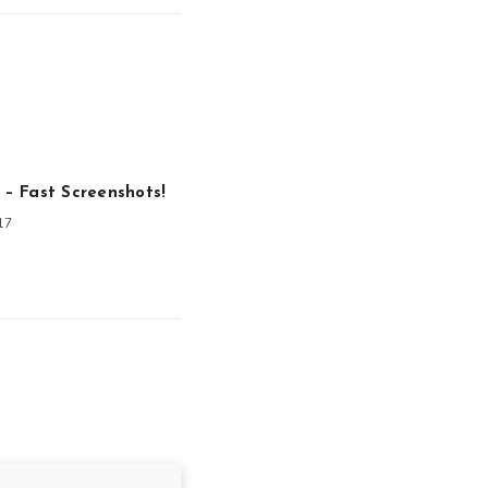
o – Fast Screenshots!
17