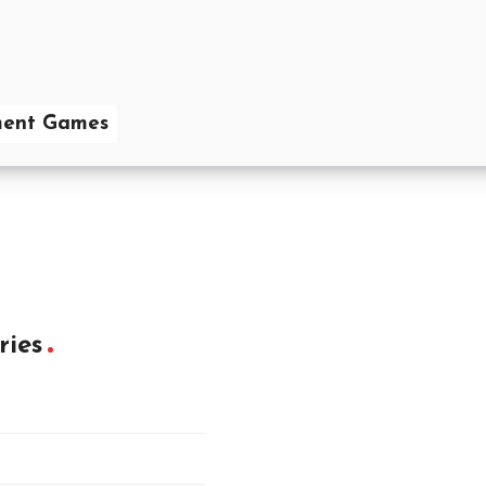
ent Games
ries