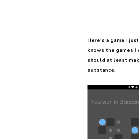
Here’s a game I jus
knows the games I cr
should at least mak
substance.