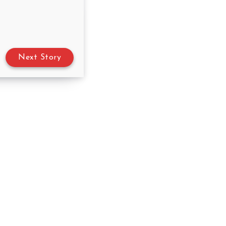
Next Story