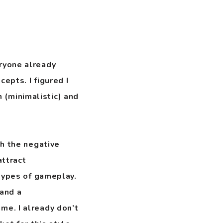
eryone already
epts. I figured I
 (minimalistic) and
ch the negative
attract
 types of gameplay.
and a
e. I already don’t