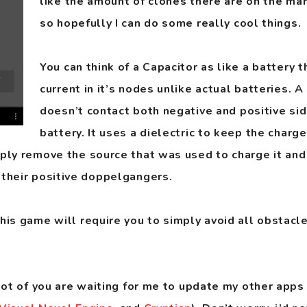
like the amount of clones there are on the mar
so hopefully I can do some really cool things.
You can think of a Capacitor as like a battery t
current in it’s nodes unlike actual batteries. A
doesn’t contact both negative and positive sid
battery. It uses a dielectric to keep the charge
mply remove the source that was used to charge it and
 their positive doppelgangers.
his game will require you to simply avoid all obstacle
a lot of you are waiting for me to update my other app