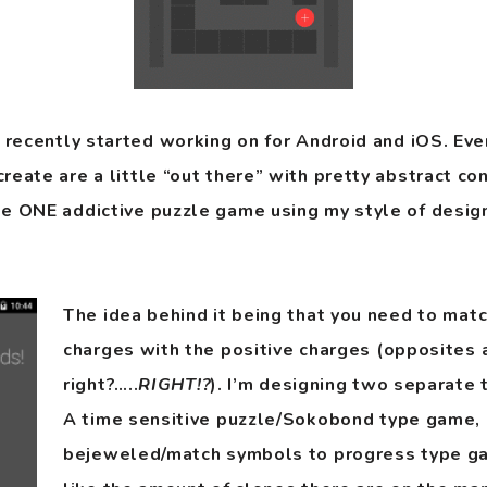
t recently started working on for Android and iOS. Ev
eate are a little “out there” with pretty abstract conc
e ONE addictive puzzle game using my style of design
The idea behind it being that you need to mat
charges with the positive charges (opposites 
right?…..
RIGHT!?
). I’m designing two separate
A time sensitive puzzle/Sokobond type game, 
bejeweled/match symbols to progress type gam