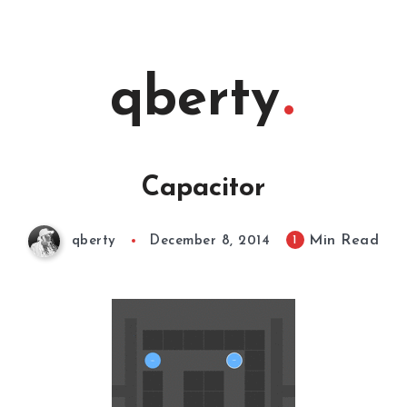
qberty
Capacitor
Min Read
1
qberty
December 8, 2014